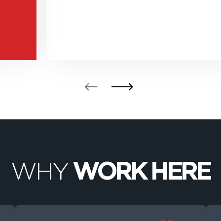
WHY
WORK HERE