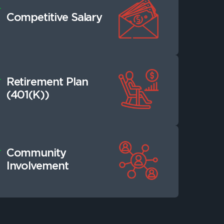
Competitive Salary
Retirement Plan
(401(K))
Community
Involvement