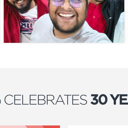
 CELEBRATES
30 Y