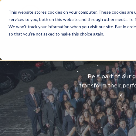
This website stores cookies on your computer. These cookies are 
Other Servi
services to you, both on this website and through other media. To 
We won't track your information when you visit our site. But in orde
so that you're not asked to make this choice again.
Be a part of our 
transform their perf