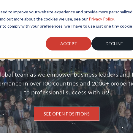
used to improve your website experience and provide more personalized
ces
Company
Resources
Industries
find out more about the cookies we use, see our
Privacy Policy
.
r to comply with your preferences, we'll have to use just one tiny cookie
ACCEPT
DECLINE
JOIN THE FPG TRIBE!
global team as we empower business leaders and 
ormance in over 100 countries and 2000+ properti
to professional success with us!
SEE OPEN POSITIONS