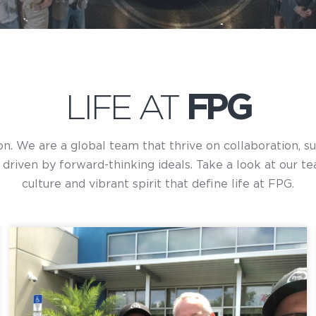
LIFE AT
FPG
ion. We are a global team that thrive on collaboration, 
riven by forward-thinking ideals. Take a look at our te
culture and vibrant spirit that define life at FPG.