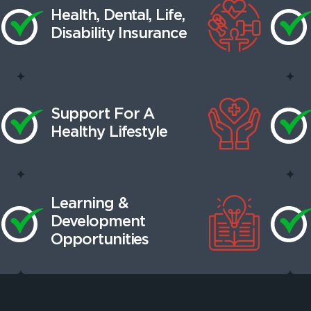
Health, Dental, Life,
Disability Insurance
Support For A
Healthy Lifestyle
Learning &
Development
Opportunities