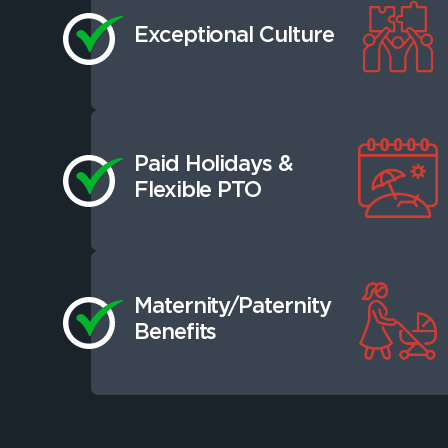
Exceptional Culture
Paid Holidays &
Flexible PTO
Maternity/Paternity
Benefits