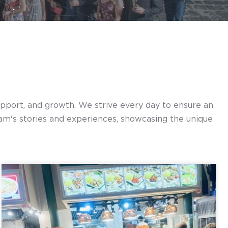
support, and growth. We strive every day to ensure an
am's stories and experiences, showcasing the unique