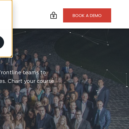
BOOK A DEMO
frontline teams to
es. Chart your course