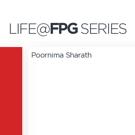
LIFE@
FPG
SERIES
Poornima Sharath