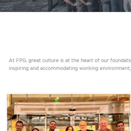
At FPG, great culture is at the heart of our foundat
inspiring and accommodating working environment, d