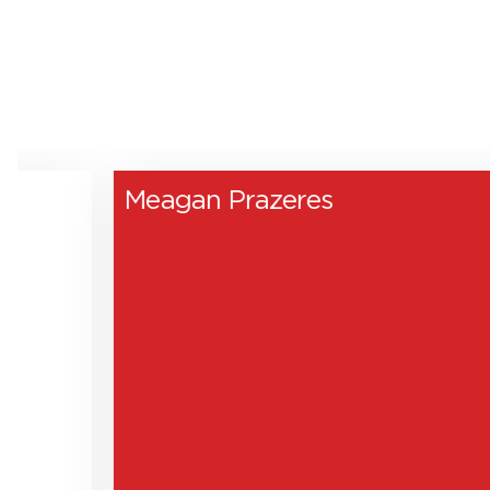
Meagan Prazeres