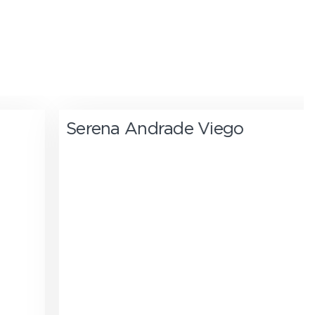
Serena Andrade Viego