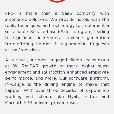
FPG is more than a SaaS company with
automated solutions. We provide hotels with the
tools, techniques, and technology to implement a
sustainable Service-based-Sales program, leading
to significant incremental revenue generation
from offering the most fitting amenities to guests
at the front desk.
As a result, our most engaged clients see as much
as 8% RevPAR growth or more, higher guest
engagement and satisfaction, enhanced employee
performance, and more. Our software platform,
IN-Gauge, is the driving engine to make that
happen. With over three decades of experience
working with clients like Hyatt, Hilton, and
Marriott, FPG delivers proven results.