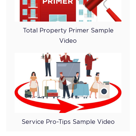
Total Property Primer Sample
Video
Service Pro-Tips Sample Video