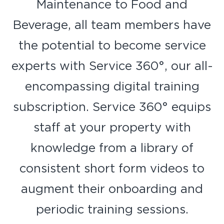
Maintenance to Food and
Beverage, all team members have
the potential to become service
experts with Service 360°, our all-
encompassing digital training
subscription. Service 360° equips
staff at your property with
knowledge from a library of
consistent short form videos to
augment their onboarding and
periodic training sessions.