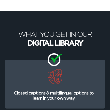
WHAT YOU GET IN OUR
DIGITAL LIBRARY
Closed captions & multilingual options to
learn in your own way