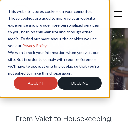
This website stores cookies on your computer.
These cookies are used to improve your website
experience and provide more personalized services
to you, both on this website and through other
media. To find out more about the cookies we use,
SERVICE 360°
see our
Privacy Policy
.
We won't track your information when you visit our
Elevate guest experience across your entire
site. But in order to comply with your preferences,
we'll have to use just one tiny cookie so that you're
property
not asked to make this choice again.
ACCEPT
DECLINE
Our Products
Service 360
From Valet to Housekeeping,