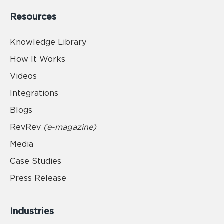
Resources
Knowledge Library
How It Works
Videos
Integrations
Blogs
RevRev
(e-magazine)
Media
Case Studies
Press Release
Industries