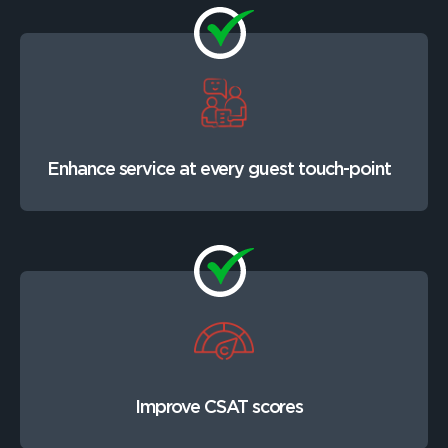
Enhance service at every guest touch-point
Improve CSAT scores