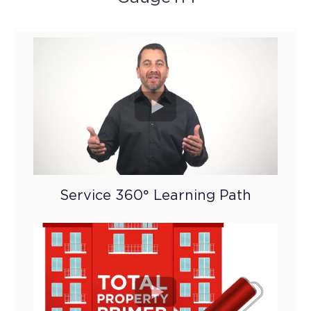
Service 360° Learning Path