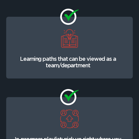
Learning paths that can be viewed as a
team/department