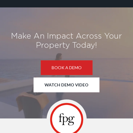
Make An Impact Across Your
Property Today!
BOOK A DEMO
WATCH DEMO VIDEO