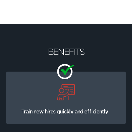
BENEFITS
Train new hires quickly and efficiently