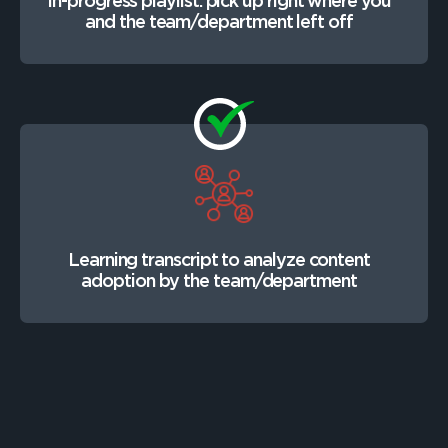
In-progress playlist: pick up right where you
and the team/department left off
Learning transcript to analyze content
adoption by the team/department