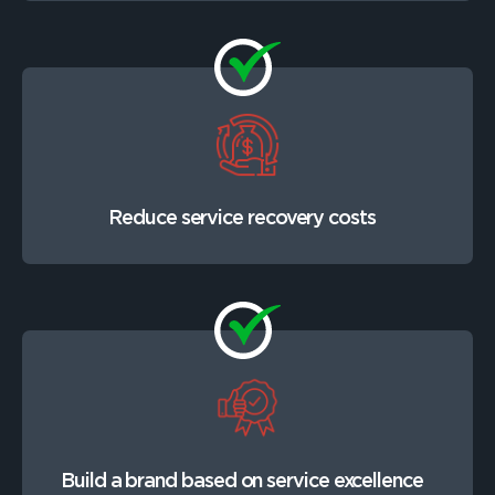
Reduce service recovery costs
Build a brand based on service excellence