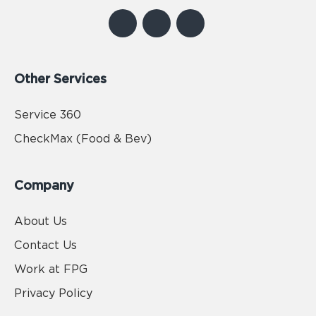
Other Services
Service 360
CheckMax (Food & Bev)
Company
About Us
Contact Us
Work at FPG
Privacy Policy