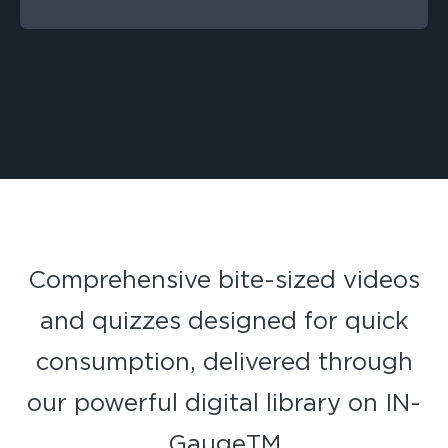
Comprehensive bite-sized videos
and quizzes designed for quick
consumption, delivered through
our powerful digital library on IN-
GaugeTM