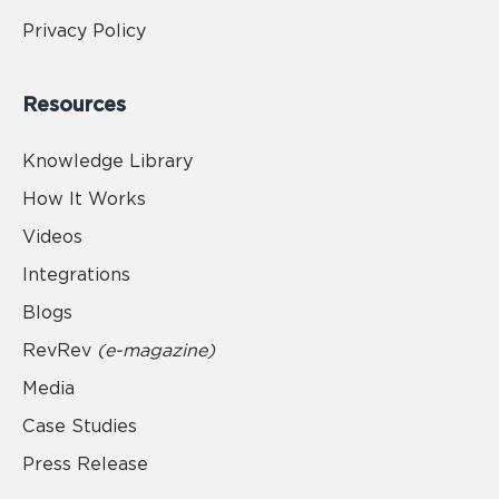
Privacy Policy
Resources
Knowledge Library
How It Works
Videos
Integrations
Blogs
RevRev
(e-magazine)
Media
Case Studies
Press Release