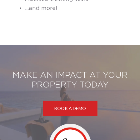
...and more!
MAKE AN IMPACT AT YOUR
PROPERTY TODAY
BOOK A DEMO