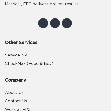
Marriott, FPG delivers proven results.
Other Services
Service 360
CheckMax (Food & Bev)
Company
About Us
Contact Us
Work at FPG