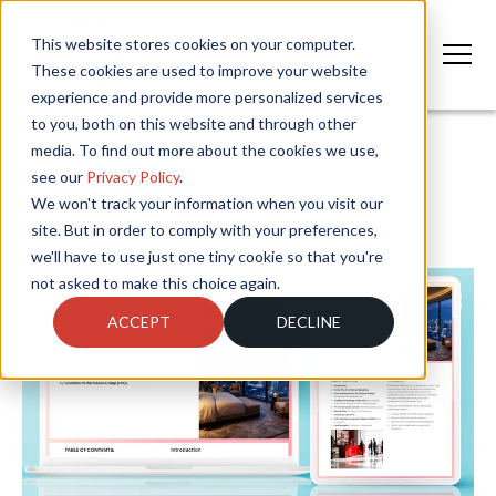
This website stores cookies on your computer.
These cookies are used to improve your website
experience and provide more personalized services
to you, both on this website and through other
media. To find out more about the cookies we use,
see our
Privacy Policy
.
We won't track your information when you visit our
site. But in order to comply with your preferences,
we'll have to use just one tiny cookie so that you're
not asked to make this choice again.
ACCEPT
DECLINE