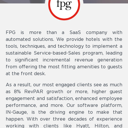
FPG is more than a SaaS company with
automated solutions. We provide hotels with the
tools, techniques, and technology to implement a
sustainable Service-based-Sales program, leading
to significant incremental revenue generation
from offering the most fitting amenities to guests
at the front desk.
As a result, our most engaged clients see as much
as 8% RevPAR growth or more, higher guest
engagement and satisfaction, enhanced employee
performance, and more. Our software platform,
IN-Gauge, is the driving engine to make that
happen. With over three decades of experience
working with clients like Hyatt, Hilton, and