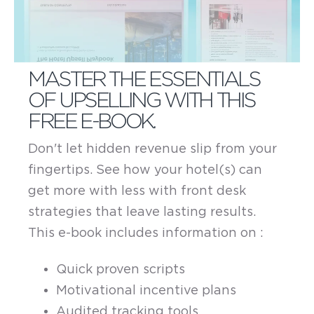
MASTER THE ESSENTIALS
OF UPSELLING WITH THIS
FREE E-BOOK.
Don't let hidden revenue slip from your
fingertips. See how your hotel(s) can
get more with less with front desk
strategies that leave lasting results.
This e-book includes information on :
Quick proven scripts
Motivational incentive plans
Audited tracking tools