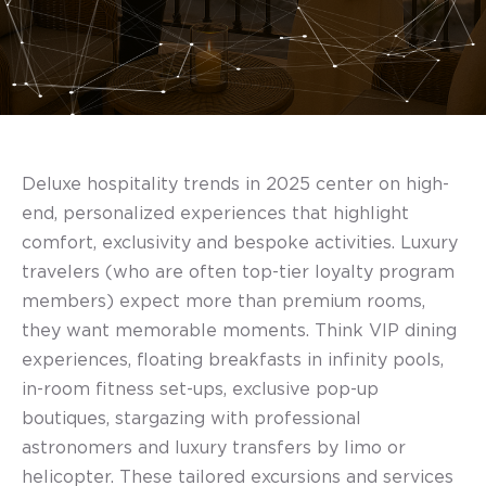
Deluxe hospitality trends in 2025 center on high-
end, personalized experiences that highlight
comfort, exclusivity and bespoke activities. Luxury
travelers (who are often top-tier loyalty program
members) expect more than premium rooms,
they want memorable moments. Think VIP dining
experiences, floating breakfasts in infinity pools,
in-room fitness set-ups, exclusive pop-up
boutiques, stargazing with professional
astronomers and luxury transfers by limo or
helicopter. These tailored excursions and services