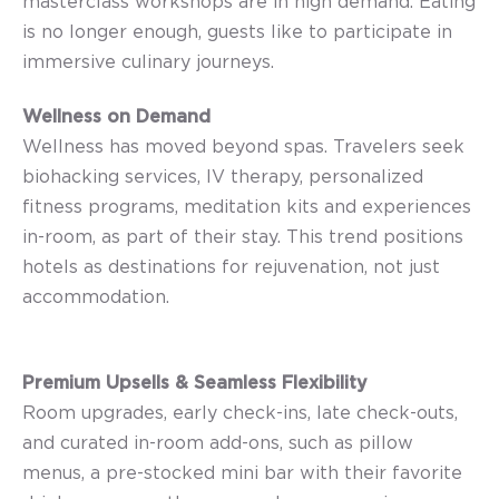
masterclass workshops are in high demand. Eating
is no longer enough, guests like to participate in
immersive culinary journeys.
Wellness on Demand
Wellness has moved beyond spas. Travelers seek
biohacking services, IV therapy, personalized
fitness programs, meditation kits and experiences
in-room, as part of their stay. This trend positions
hotels as destinations for rejuvenation, not just
accommodation.
Premium Upsells & Seamless Flexibility
Room upgrades, early check-ins, late check-outs,
and curated in-room add-ons, such as pillow
menus, a pre-stocked mini bar with their favorite