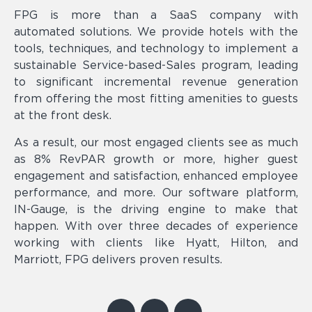
FPG is more than a SaaS company with
automated solutions. We provide hotels with the
tools, techniques, and technology to implement a
sustainable Service-based-Sales program, leading
to significant incremental revenue generation
from offering the most fitting amenities to guests
at the front desk.
As a result, our most engaged clients see as much
as 8% RevPAR growth or more, higher guest
engagement and satisfaction, enhanced employee
performance, and more. Our software platform,
IN-Gauge, is the driving engine to make that
happen. With over three decades of experience
working with clients like Hyatt, Hilton, and
Marriott, FPG delivers proven results.