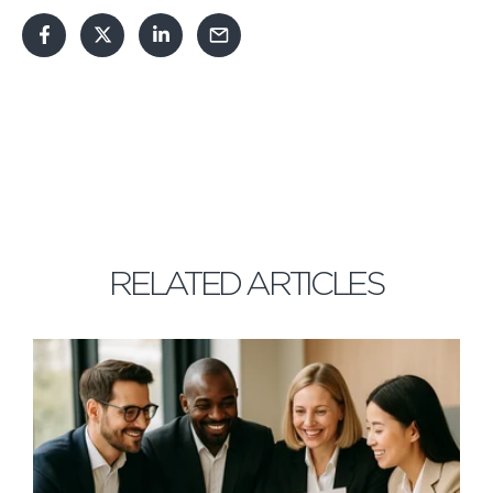
RELATED ARTICLES