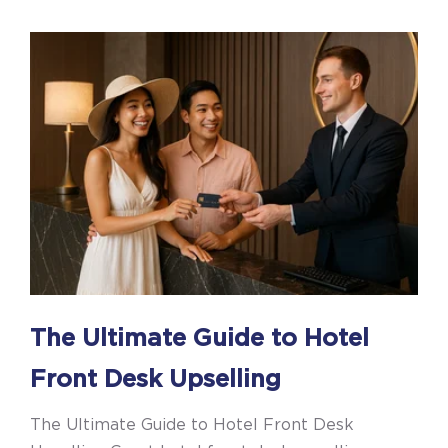
The Ultimate Guide to Hotel
Front Desk Upselling
The Ultimate Guide to Hotel Front Desk