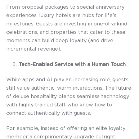
From proposal packages to special anniversary
experiences, luxury hotels are hubs for life’s
milestones. Guests are investing in one-of-a-kind
celebrations, and properties that cater to these
moments can build deep loyalty (and drive
incremental revenue).
Tech-Enabled Service with a Human Touch
While apps and AI play an increasing role, guests
still value authentic, warm interactions. The future
of deluxe hospitality blends seamless technology
with highly trained staff who know how to
connect authentically with guests.
For example, instead of offering an elite loyalty
member a complimentary upgrade outright,