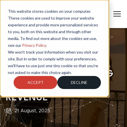
This website stores cookies on your computer.
These cookies are used to improve your website
experience and provide more personalized services
to you, both on this website and through other
media. To find out more about the cookies we use,
see our
Privacy Policy
.
We won't track your information when you visit our
site. But in order to comply with your preferences,
DELUXE HOSPITALITY
we'll have to use just one tiny cookie so that you're
TRENDS 2025: HOW FPG
not asked to make this choice again.
ACCEPT
DECLINE
UNLOCKS GUEST
REVENUE
21 August, 2025