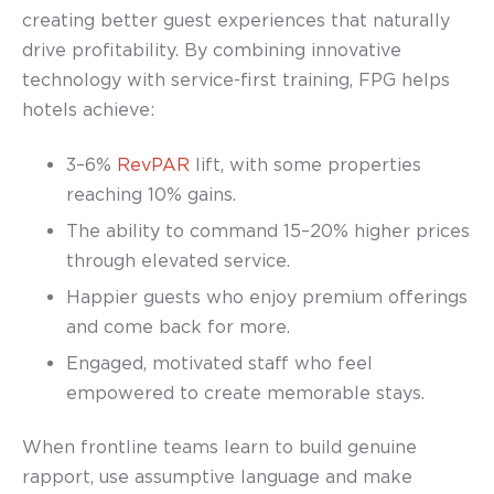
creating better guest experiences that naturally
drive profitability. By combining innovative
technology with service-first training, FPG helps
hotels achieve:
3–6%
RevPAR
lift
, with some properties
reaching 10% gains.
The ability to command 15–20% higher prices
through elevated service.
Happier guests who enjoy premium offerings
and come back for more.
Engaged, motivated staff who feel
empowered to create memorable stays.
When frontline teams learn to build genuine
rapport, use assumptive language and make