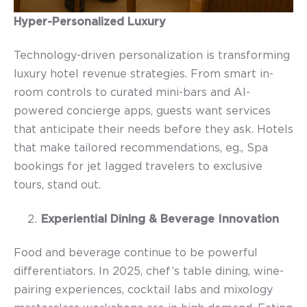
Hyper-Personalized Luxury
Technology-driven personalization is transforming
l
uxury hotel revenue strategies.
From smart in-
room controls to curated mini-bars and AI-
powered concierge apps, guests want services
that anticipate their needs before they ask. Hotels
that make tailored recommendations, eg., Spa
bookings for jet lagged travelers to exclusive
tours, stand out.
Experiential Dining & Beverage Innovation
Food and beverage continue to be powerful
differentiators. In 2025, chef’s table dining, wine-
pairing experiences, cocktail labs and mixology