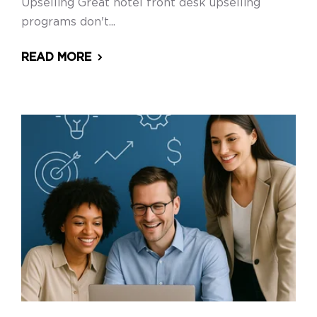
Upselling Great hotel front desk upselling
programs don't...
READ MORE