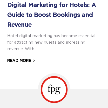
Digital Marketing for Hotels: A
Guide to Boost Bookings and
Revenue
Hotel digital marketing has become essential
for attracting new guests and increasing
revenue. With...
READ MORE