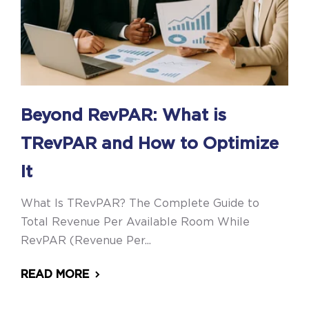
Beyond RevPAR: What is
TRevPAR and How to Optimize
It
What Is TRevPAR? The Complete Guide to
Total Revenue Per Available Room While
RevPAR (Revenue Per...
READ MORE