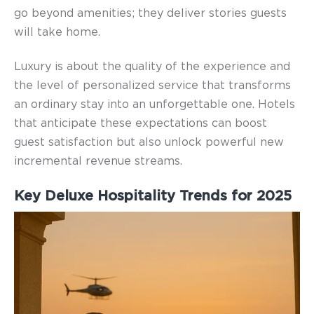
go beyond amenities; they deliver stories guests
will take home.
Luxury is about the quality of the experience and
the level of personalized service that transforms
an ordinary stay into an unforgettable one.
Hotels
that anticipate these expectations can boost
guest satisfaction but also unlock powerful new
incremental revenue streams.
Key Deluxe Hospitality Trends for 2025