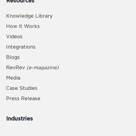
Resources
Knowledge Library
How It Works
Videos
Integrations
Blogs
RevRev
(e-magazine)
Media
Case Studies
Press Release
Industries