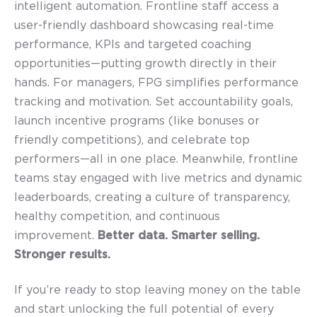
intelligent automation. Frontline staff access a
user-friendly dashboard showcasing real-time
performance, KPIs and targeted coaching
opportunities—putting growth directly in their
hands. For managers, FPG simplifies performance
tracking and motivation. Set accountability goals,
launch incentive programs (like bonuses or
friendly competitions), and celebrate top
performers—all in one place. Meanwhile, frontline
teams stay engaged with live metrics and dynamic
leaderboards, creating a culture of transparency,
healthy competition, and continuous
improvement.
B
etter data. Smarter selling.
Stronger results.
If you’re ready to stop leaving money on the table
and start unlocking the full potential of every