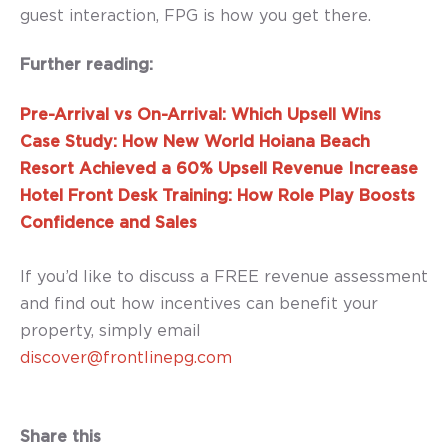
guest interaction, FPG is how you get there.
Further reading:
Pre-Arrival vs On-Arrival: Which Upsell Wins
Case Study: How New World Hoiana Beach
Resort Achieved a 60% Upsell Revenue Increase
Hotel Front Desk Training: How Role Play Boosts
Confidence and Sales
If you’d like to discuss a FREE revenue assessment
and find out how incentives can benefit your
property, simply email
discover@frontlinepg.com
Share this