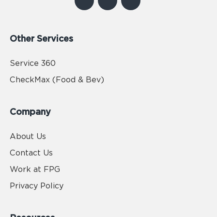
Other Services
Service 360
CheckMax (Food & Bev)
Company
About Us
Contact Us
Work at FPG
Privacy Policy