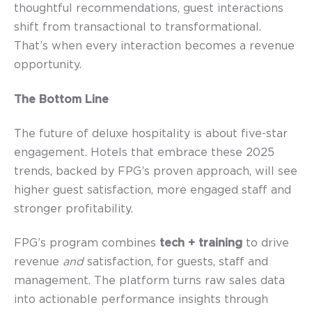
thoughtful recommendations, guest interactions
shift from transactional to transformational.
That’s when every interaction becomes a revenue
opportunity.
The Bottom Line
The future of deluxe hospitality is about five-star
engagement. Hotels that embrace these 2025
trends, backed by FPG’s proven approach, will see
higher guest satisfaction, more engaged staff and
stronger profitability.
FPG’s program combines
tech + training
to drive
revenue
and
satisfaction, for guests, staff and
management.
T
he platform
t
urns raw sales data
into actionable performance insights through