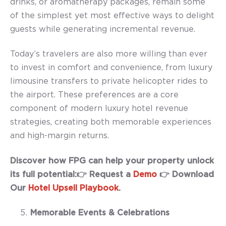
drinks, or aromatherapy packages, remain some
of the simplest yet most effective ways to delight
guests while generating incremental revenue.
Today’s travelers are also more willing than ever
to invest in comfort and convenience, from luxury
limousine transfers to private helicopter rides to
the airport. These preferences are a core
component of modern luxury hotel revenue
strategies, creating both memorable experiences
and high-margin returns.
Discover how FPG can help your property unlock
its full potential:👉 Request a
Demo
👉 Download
Our
Hotel Upsell Playbook
.
Memorable Events & Celebrations