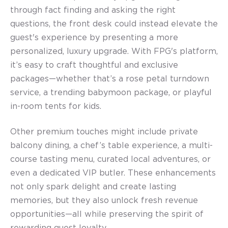
through fact finding and asking the right
questions, the front desk could instead elevate the
guest's experience by presenting a more
personalized, luxury upgrade. With FPG's platform,
it’s easy to craft thoughtful and exclusive
packages—whether that’s a rose petal turndown
service, a trending babymoon package, or playful
in-room tents for kids.
Other premium touches might include private
balcony dining, a chef’s table experience, a multi-
course tasting menu, curated local adventures, or
even a dedicated VIP butler. These enhancements
not only spark delight and create lasting
memories, but they also unlock fresh revenue
opportunities—all while preserving the spirit of
rewarding guest loyalty.