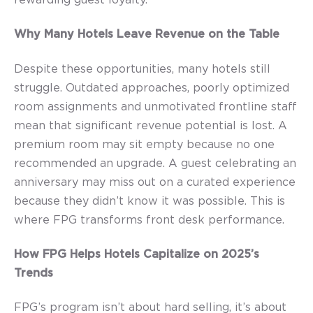
Why Many Hotels Leave Revenue on the Table
Despite these opportunities, many hotels still
struggle. Outdated approaches, poorly optimized
room assignments and unmotivated frontline staff
mean that significant revenue potential is lost. A
premium room may sit empty because no one
recommended an upgrade. A guest celebrating an
anniversary may miss out on a curated experience
because they didn’t know it was possible. This is
where FPG transforms front desk performance.
How FPG Helps Hotels Capitalize on 2025’s
Trends
FPG’s program isn’t about hard selling, it’s about