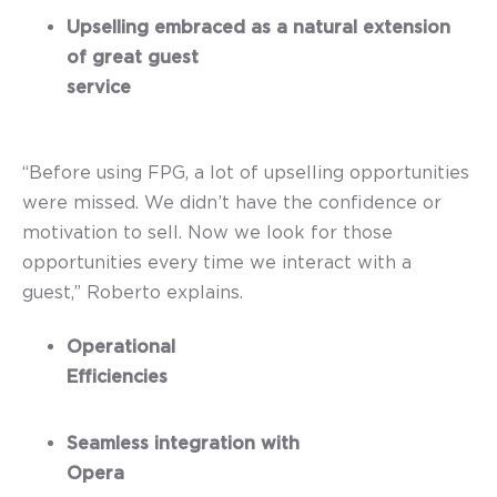
Upselling embraced as a natural extension
of great guest
service
“Before using FPG, a lot of upselling opportunities
were missed. We didn’t have the confidence or
motivation to sell. Now we look for those
opportunities every time we interact with a
guest,” Roberto explains.
Operational
Efficiencies
Seamless integration with
Opera