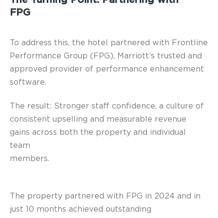
FPG
To address this, the hotel partnered with Frontline
Performance Group (FPG), Marriott’s trusted and
approved provider of performance enhancement
software.
The result: Stronger staff confidence, a culture of
consistent upselling and measurable revenue
gains across both the property and individual
team
members.
The property partnered with FPG in 2024 and in
just 10 months achieved outstanding