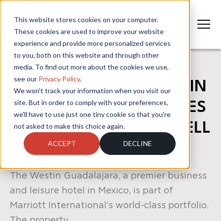
This website stores cookies on your computer.
These cookies are used to improve your website
experience and provide more personalized services
to you, both on this website and through other
media. To find out more about the cookies we use,
see our
Privacy Policy
.
CASE STUDY: THE WESTIN
We won't track your information when you visit our
site. But in order to comply with your preferences,
GUADALAJARA ACHIEVES
we'll have to use just one tiny cookie so that you're
321% INCREASE IN UPSELL
not asked to make this choice again.
ACCEPT
DECLINE
REVENUE WITH FPG
The Westin Guadalajara, a premier business
and leisure hotel in Mexico, is part of
Marriott International’s world-class portfolio.
The property ...