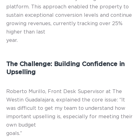
platform. This approach enabled the property to
sustain exceptional conversion levels and continue
growing revenues, currently tracking over 25%
higher than last
year.
The Challenge: Building Confidence in
Upselling
Roberto Murillo, Front Desk Supervisor at The
Westin Guadalajara, explained the core issue: “It
was difficult to get my team to understand how
important upselling is, especially for meeting their
own budget
goals.”