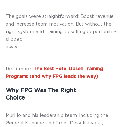
The goals were straightforward: Boost revenue
and increase team motivation. But without the
right system and training, upselling opportunities
slipped
away.
Read more:
The Best Hotel Upsell Training
Programs (and why FPG leads the way)
Why FPG Was The Right
Choice
Murillo and his leadership team, including the
General Manager and Front Desk Manager,