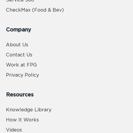
CheckMax (Food & Bev)
Company
About Us
Contact Us
Work at FPG
Privacy Policy
Resources
Knowledge Library
How It Works
Videos