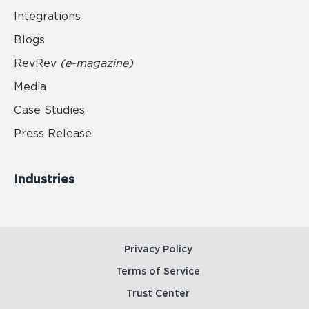
Integrations
Blogs
RevRev
(e-magazine)
Media
Case Studies
Press Release
Industries
Privacy Policy
Terms of Service
Trust Center