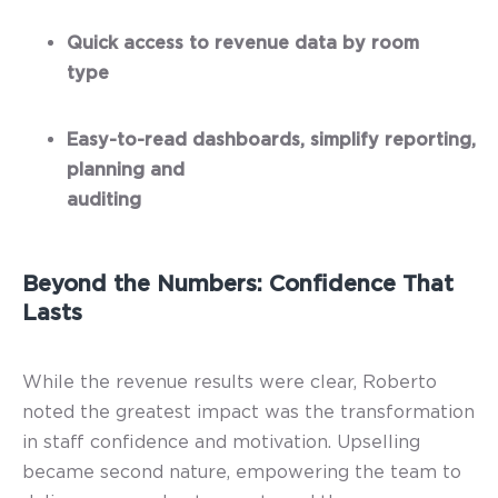
Quick access to revenue data by room
type
Easy-to-read dashboards, simplify reporting,
planning and
auditing
Beyond the Numbers: Confidence That
Lasts
While the revenue results were clear, Roberto
noted the greatest impact was the transformation
in staff confidence and motivation. Upselling
became second nature, empowering the team to