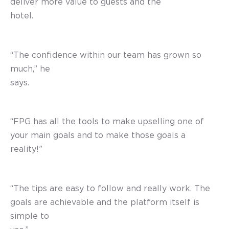
deliver more value to guests and the
hotel.
“The confidence within our team has grown so
much,” he
says.
“FPG has all the tools to make upselling one of
your main goals and to make those goals a
reality!”
“The tips are easy to follow and really work. The
goals are achievable and the platform itself is
simple to