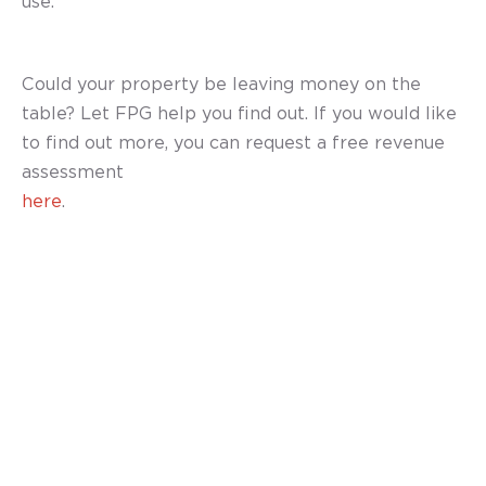
use.”
Could your property be leaving money on the
table? Let FPG help you find out. If you would like
to find out more, you can request a free revenue
assessment
here
.