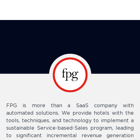
FPG is more than a SaaS company with
automated solutions. We provide hotels with the
tools, techniques, and technology to implement a
sustainable Service-based-Sales program, leading
to significant incremental revenue generation