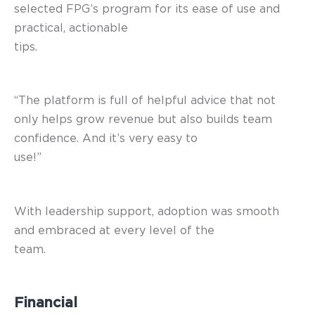
selected FPG’s program for its ease of use and
practical, actionable
tips.
“The platform is full of helpful advice that not
only helps grow revenue but also builds team
confidence. And it’s very easy to
use!”
With leadership support, adoption was smooth
and embraced at every level of the
team.
Financial