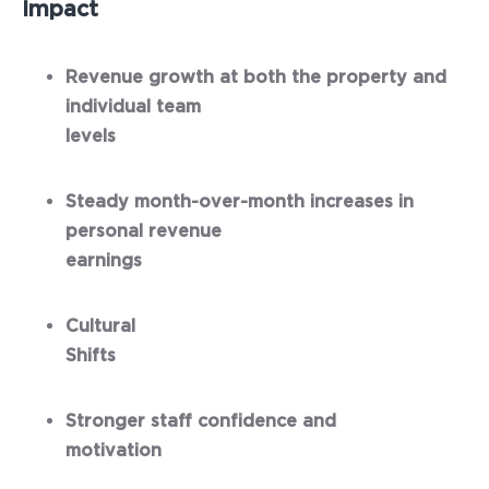
Impact
Revenue growth at both the property and
individual team
levels
Steady month-over-month increases in
personal revenue
earnings
Cultural
Shifts
Stronger staff confidence and
motivation