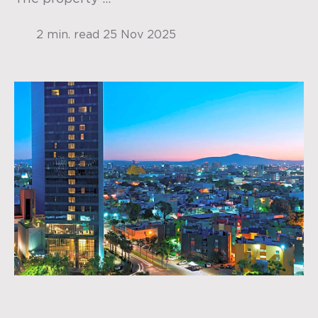
2 min. read
25 Nov 2025