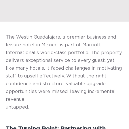
The Westin Guadalajara, a premier business and
leisure hotel in Mexico, is part of Marriott
International’s world-class portfolio. The property
delivers exceptional service to every guest, yet,
like many hotels, it faced challenges in motivating
staff to upsell effectively. Without the right
confidence and structure, valuable upgrade
opportunities were missed, leaving incremental
revenue
untapped.
The Turning Point: Partnering with