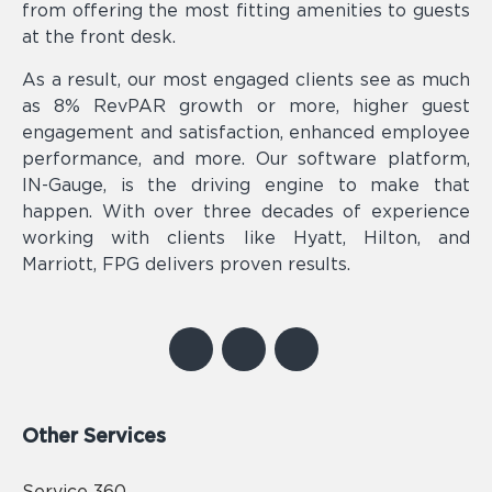
from offering the most fitting amenities to guests
at the front desk.
As a result, our most engaged clients see as much
as 8% RevPAR growth or more, higher guest
engagement and satisfaction, enhanced employee
performance, and more. Our software platform,
IN-Gauge, is the driving engine to make that
happen. With over three decades of experience
working with clients like Hyatt, Hilton, and
Marriott, FPG delivers proven results.
Other Services
Service 360