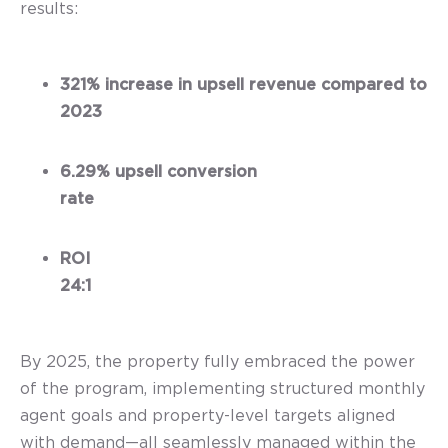
results:
321% increase in upsell revenue compared to
2023
6.29% upsell conversion
rate
ROI
24:1
By 2025, the property fully embraced the power
of the program, implementing structured monthly
agent goals and property-level targets aligned
with demand—all seamlessly managed within the