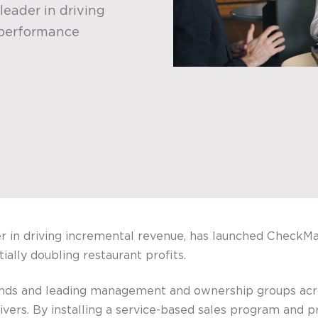
leader in driving
 performance
er in driving incremental revenue, has launched Check
ally doubling restaurant profits.
rands and leading management and ownership groups ac
ivers. By installing a service-based sales program and 