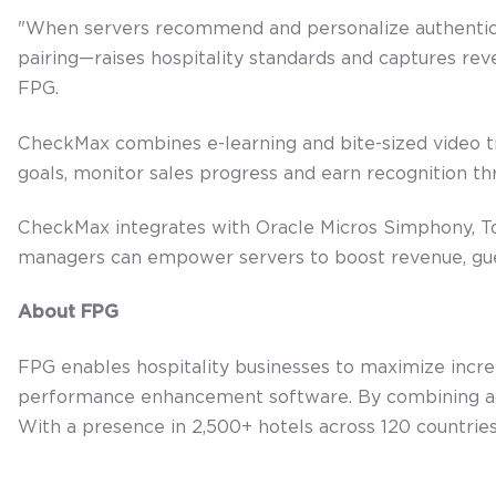
"When servers recommend and personalize authentical
pairing—raises hospitality standards and captures reve
FPG.
CheckMax combines e-learning and bite-sized video t
goals, monitor sales progress and earn recognition t
CheckMax integrates with Oracle Micros Simphony, Toa
managers can empower servers to boost revenue, gue
About FPG
FPG enables hospitality businesses to maximize inc
performance enhancement software. By combining adv
With a presence in 2,500+ hotels across 120 countries,