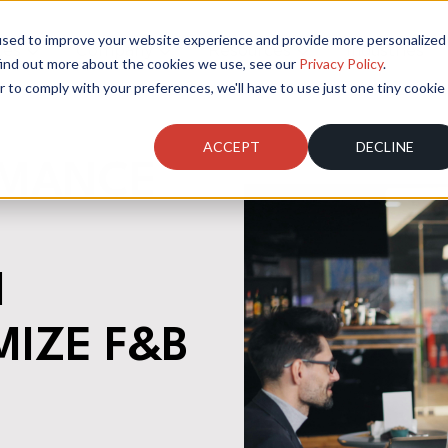
used to improve your website experience and provide more personalized
ces
Company
Resources
Industries
find out more about the cookies we use, see our
Privacy Policy
.
r to comply with your preferences, we'll have to use just one tiny cookie
ACCEPT
DECLINE
RMANCE
I
MIZE F&B