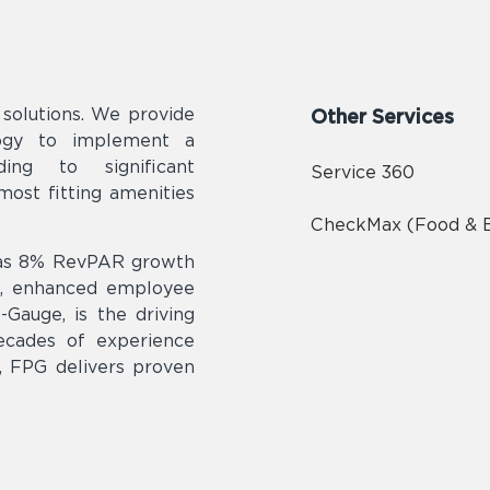
olutions. We provide
Other Services
logy to implement a
ding to significant
Service 360
ost fitting amenities
CheckMax (Food & 
h as 8% RevPAR growth
n, enhanced employee
Gauge, is the driving
ecades of experience
t, FPG delivers proven