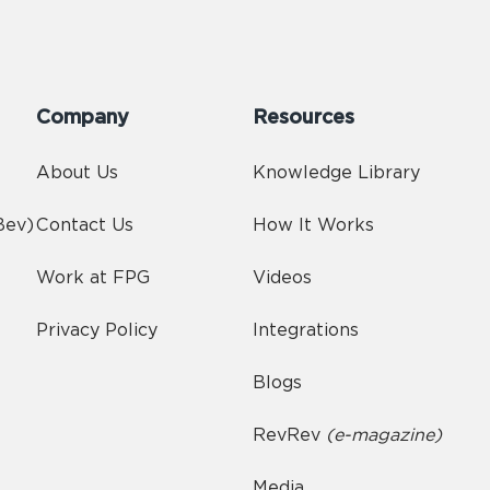
Company
Resources
About Us
Knowledge Library
Bev)
Contact Us
How It Works
Work at FPG
Videos
Privacy Policy
Integrations
Blogs
RevRev
(e-magazine)
Media