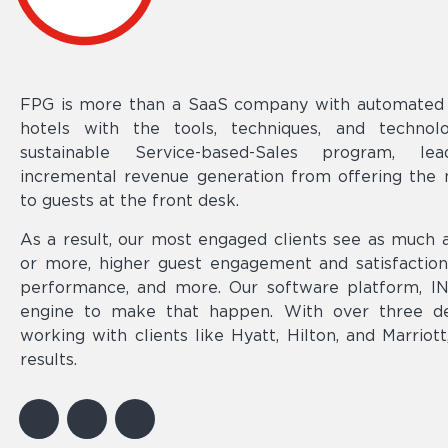
FPG is more than a SaaS company with automated s
hotels with the tools, techniques, and techno
sustainable Service-based-Sales program, lea
incremental revenue generation from offering the m
to guests at the front desk.
As a result, our most engaged clients see as muc
or more, higher guest engagement and satisfactio
performance, and more. Our software platform, IN-
engine to make that happen. With over three d
working with clients like Hyatt, Hilton, and Marriot
results.