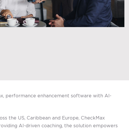
Max, performance enhancement software with AI-
ross the US, Caribbean and Europe, CheckMax
providing AI-driven coaching, the solution empowers