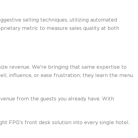
gestive selling techniques, utilizing automated
oprietary metric to measure sales quality at both
mize revenue. We're bringing that same expertise to
ll, influence, or ease frustration; they learn the menu
revenue from the guests you already have. With
 FPG's front desk solution into every single hotel.