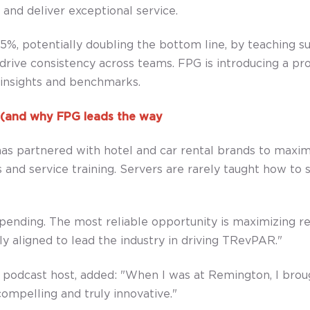
and deliver exceptional service.
, potentially doubling the bottom line, by teaching sug
 drive consistency across teams. FPG is introducing a pr
e insights and benchmarks.
s (and why FPG leads the way
 has partnered with hotel and car rental brands to maxi
 and service training. Servers are rarely taught how to se
 spending. The most reliable opportunity is maximizing 
 aligned to lead the industry in driving TRevPAR."
dcast host, added: "When I was at Remington, I brought
ompelling and truly innovative."