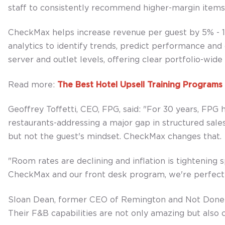
staff to consistently recommend higher-margin items 
CheckMax helps increase revenue per guest by 5% - 15%
analytics to identify trends, predict performance and
server and outlet levels, offering clear portfolio-wid
Read more:
The Best Hotel Upsell Training Program
Geoffrey Toffetti, CEO, FPG, said: "For 30 years, FPG
restaurants-addressing a major gap in structured sales
but not the guest's mindset. CheckMax changes that.
"Room rates are declining and inflation is tightening
CheckMax and our front desk program, we're perfectly
Sloan Dean, former CEO of Remington and Not Done po
Their F&B capabilities are not only amazing but also c