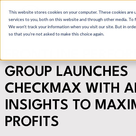
This website stores cookies on your computer. These cookies are 
Other Servi
services to you, both on this website and through other media. To 
We won't track your information when you visit our site. But in orde
so that you're not asked to make this choice again.
FRONTLINE PERFO
GROUP LAUNCHES
CHECKMAX WITH A
INSIGHTS TO MAXI
PROFITS