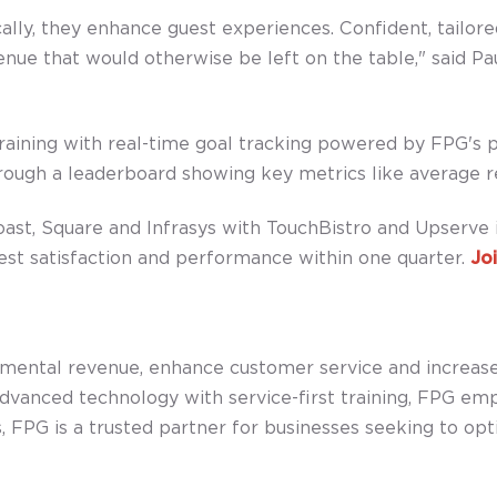
ly, they enhance guest experiences. Confident, tailore
nue that would otherwise be left on the table," said Pau
raining with real-time goal tracking powered by FPG's 
hrough a leaderboard showing key metrics like average r
st, Square and Infrasys with TouchBistro and Upserve i
st satisfaction and performance within one quarter.
Joi
remental revenue, enhance customer service and increa
anced technology with service-first training, FPG emp
 FPG is a trusted partner for businesses seeking to optim