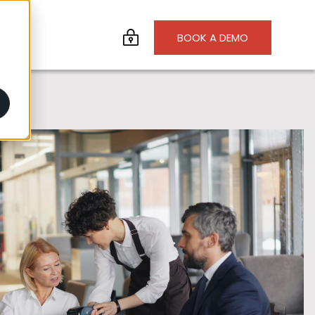
BOOK A DEMO