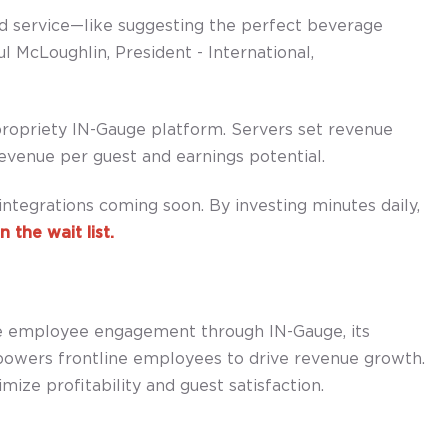
d service—like suggesting the perfect beverage
l McLoughlin, President - International,
propriety IN-Gauge platform. Servers set revenue
evenue per guest and earnings potential.
ntegrations coming soon. By investing minutes daily,
n the wait list.
se employee engagement through IN-Gauge, its
owers frontline employees to drive revenue growth.
ize profitability and guest satisfaction.