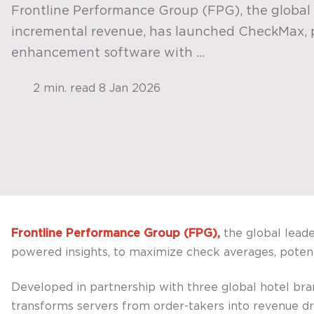
Frontline Performance Group (FPG), the global 
incremental revenue, has launched CheckMax,
enhancement software with ...
2 min. read
8 Jan 2026
Frontline Performance Group (FPG),
the global lead
powered insights, to maximize check averages, potenti
Developed in partnership with three global hotel b
transforms servers from order-takers into revenue dr